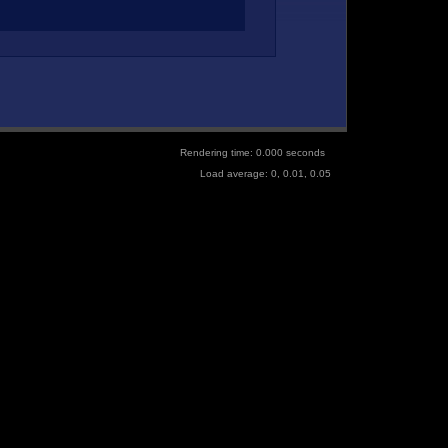
Rendering time: 0.000 seconds
Load average: 0, 0.01, 0.05