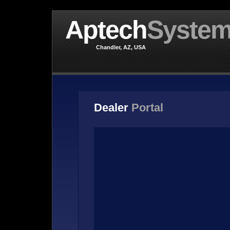
Aptech
Syste
Chandler, AZ, USA
Dealer
Portal