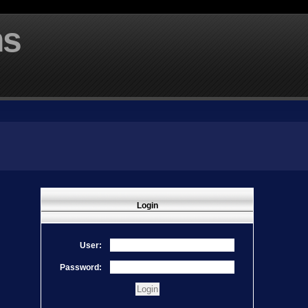
ms
Login
User:
Password: