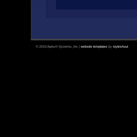
© 2010 Aptech Systems, Inc |
website templates
by
styleshout